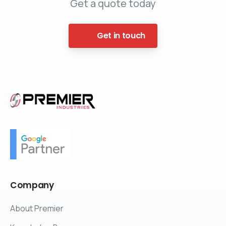
Get a quote today
Get in touch
Company
About Premier