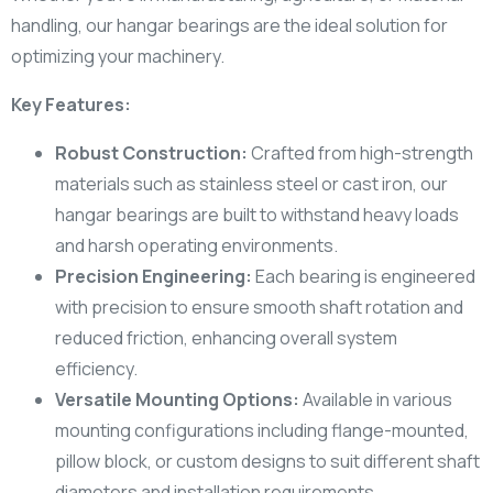
handling, our hangar bearings are the ideal solution for
optimizing your machinery.
Key Features:
Robust Construction:
Crafted from high-strength
materials such as stainless steel or cast iron, our
hangar bearings are built to withstand heavy loads
and harsh operating environments.
Precision Engineering:
Each bearing is engineered
with precision to ensure smooth shaft rotation and
reduced friction, enhancing overall system
efficiency.
Versatile Mounting Options:
Available in various
mounting configurations including flange-mounted,
pillow block, or custom designs to suit different shaft
diameters and installation requirements.