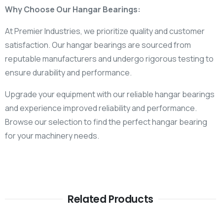
Why Choose Our Hangar Bearings:
At Premier Industries, we prioritize quality and customer
satisfaction. Our hangar bearings are sourced from
reputable manufacturers and undergo rigorous testing to
ensure durability and performance.
Upgrade your equipment with our reliable hangar bearings
and experience improved reliability and performance.
Browse our selection to find the perfect hangar bearing
for your machinery needs.
Related Products