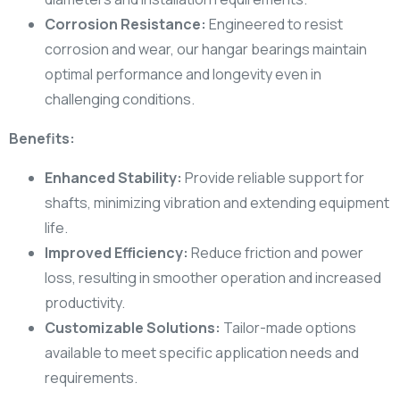
Corrosion Resistance:
Engineered to resist
corrosion and wear, our hangar bearings maintain
optimal performance and longevity even in
challenging conditions.
Benefits:
Enhanced Stability:
Provide reliable support for
shafts, minimizing vibration and extending equipment
life.
Improved Efficiency:
Reduce friction and power
loss, resulting in smoother operation and increased
productivity.
Customizable Solutions:
Tailor-made options
available to meet specific application needs and
requirements.