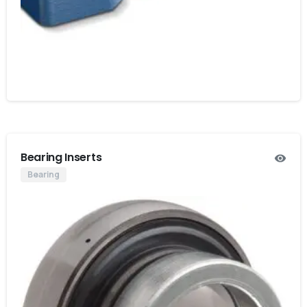
Bearing Inserts
Bearing