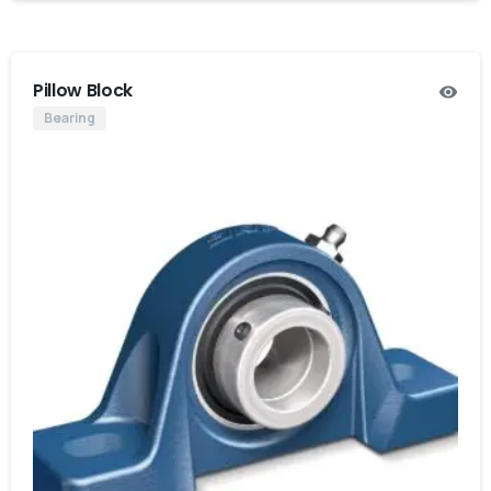
Pillow Block
Bearing