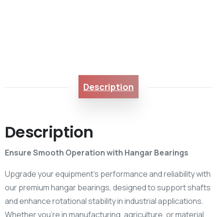
Description
Description
Ensure Smooth Operation with Hangar Bearings
Upgrade your equipment’s performance and reliability with
our premium hangar bearings, designed to support shafts
and enhance rotational stability in industrial applications.
Whether you’re in manufacturing, agriculture, or material