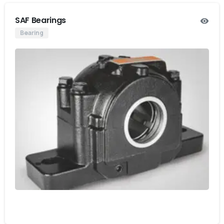
SAF Bearings
Bearing