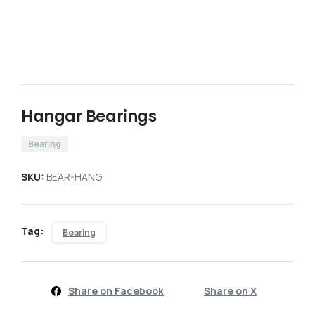
Hangar Bearings
Bearing
SKU:
BEAR-HANG
Tag:
Bearing
Share on Facebook
Share on X