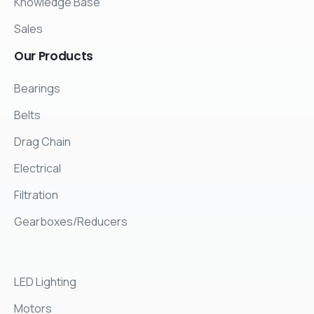
Knowledge Base
Sales
Our
Products
Bearings
Belts
Drag Chain
Electrical
Filtration
Gearboxes/Reducers
LED Lighting
Motors