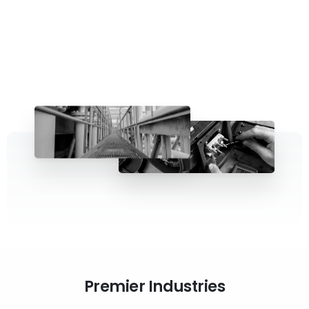
Premier Industries