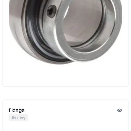
Flange
Bearing