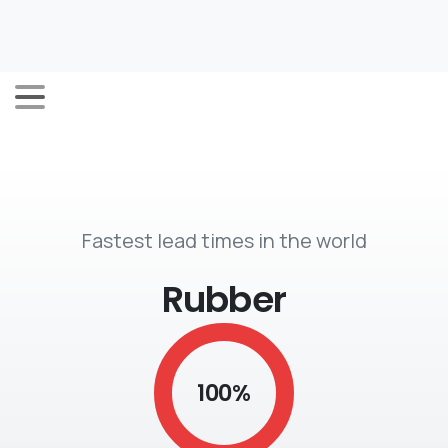
Fastest lead times in the world
Rubber
100
%