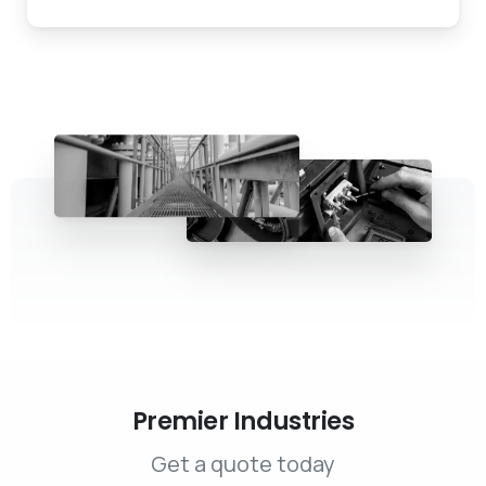
Premier Industries
Get a quote today