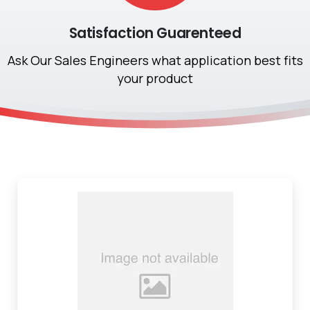
Satisfaction Guarenteed
Ask Our Sales Engineers what application best fits
your product