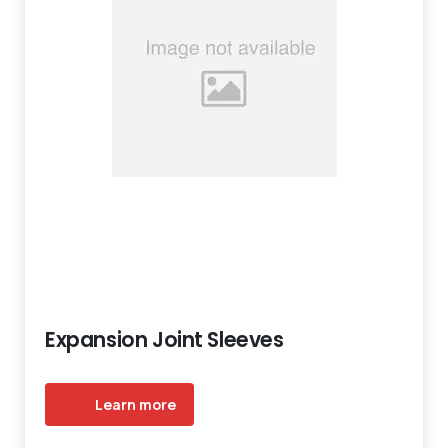
Expansion Joint Sleeves
Learn more