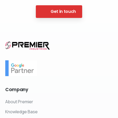
Get in touch
Company
About Premier
Knowledge Base