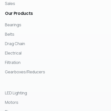
Sales
Our
Products
Bearings
Belts
Drag Chain
Electrical
Filtration
Gearboxes/Reducers
LED Lighting
Motors