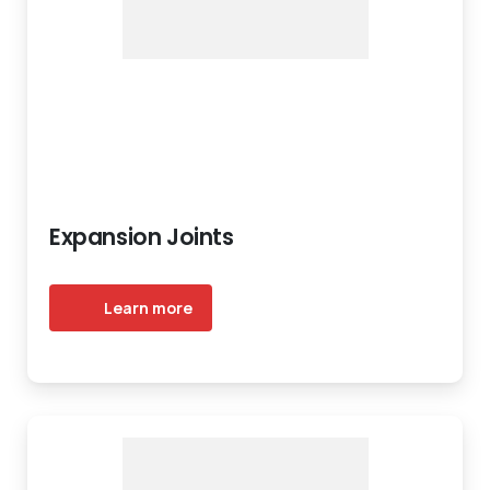
Expansion Joints
Learn more