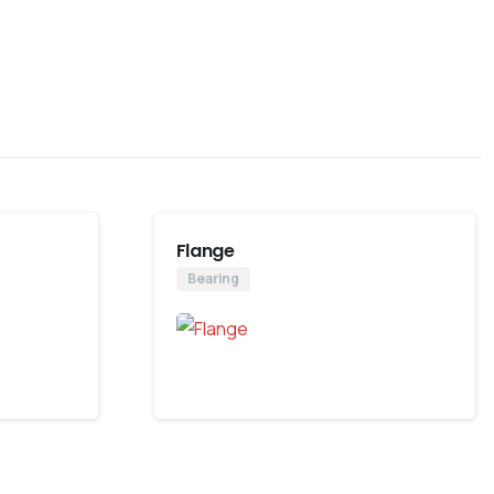
Flange
Bearing