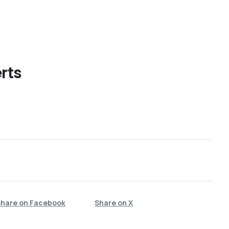
rts
Share on Facebook
Share on X