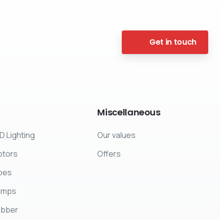
Get in touch
Miscellaneous
D Lighting
Our values
tors
Offers
pes
umps
ubber