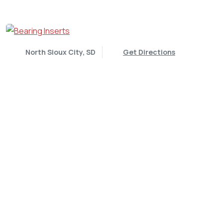
North Sioux City, SD
Get Directions