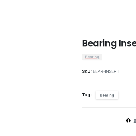
Bearing Inse
Bearing
SKU:
BEAR-INSERT
Tag:
Bearing