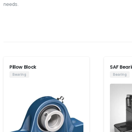
needs.
Pillow Block
SAF Bear
Bearing
Bearing