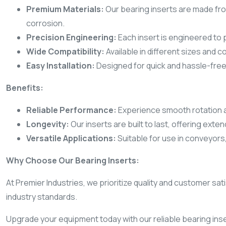
Premium Materials:
Our bearing inserts are made from
corrosion.
Precision Engineering:
Each insert is engineered to 
Wide Compatibility:
Available in different sizes and c
Easy Installation:
Designed for quick and hassle-free
Benefits:
Reliable Performance:
Experience smooth rotation a
Longevity:
Our inserts are built to last, offering ext
Versatile Applications:
Suitable for use in conveyors,
Why Choose Our Bearing Inserts:
At Premier Industries, we prioritize quality and customer s
industry standards.
Upgrade your equipment today with our reliable bearing inse