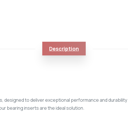
Description
, designed to deliver exceptional performance and durability i
ur bearing inserts are the ideal solution.