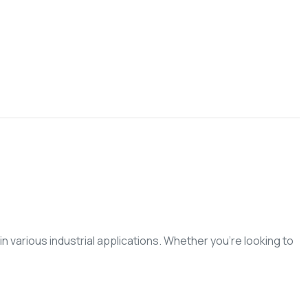
n various industrial applications. Whether you’re looking to