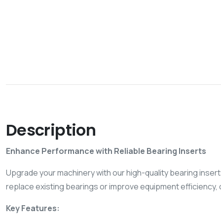
Description
Enhance Performance with Reliable Bearing Inserts
Upgrade your machinery with our high-quality bearing inserts
replace existing bearings or improve equipment efficiency, o
Key Features: