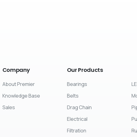
Company
Our
Products
About Premier
Bearings
LE
Knowledge Base
Belts
Mo
Sales
Drag Chain
Pi
Electrical
P
Filtration
R