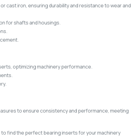
or cast iron, ensuring durability and resistance to wear and
ion for shafts and housings.
ons.
lacement.
serts, optimizing machinery performance.
ments.
ry.
ol measures to ensure consistency and performance, meeting
to find the perfect bearing inserts for your machinery