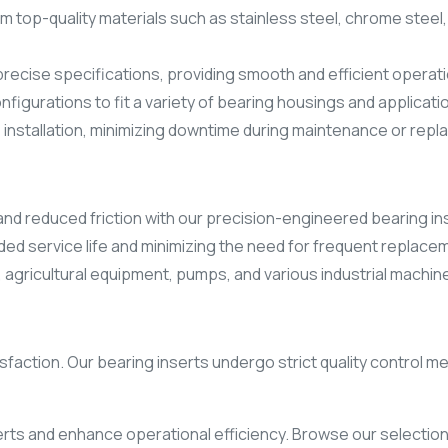
 top-quality materials such as stainless steel, chrome steel, 
precise specifications, providing smooth and efficient operat
onfigurations to fit a variety of bearing housings and applicati
 installation, minimizing downtime during maintenance or rep
nd reduced friction with our precision-engineered bearing in
ended service life and minimizing the need for frequent replace
 agricultural equipment, pumps, and various industrial machine
atisfaction. Our bearing inserts undergo strict quality contr
rts and enhance operational efficiency. Browse our selection 