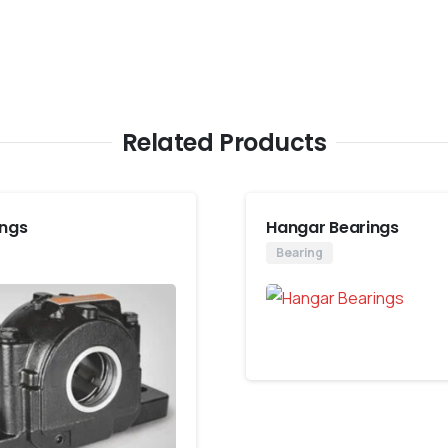
Related Products
ings
Hangar Bearings
Bearing