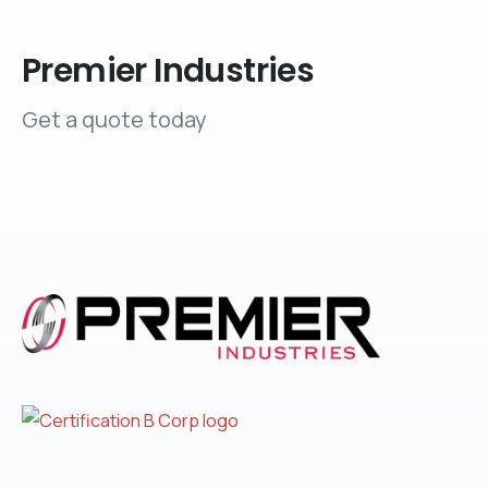
Premier Industries
Get a quote today