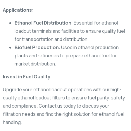
Applications:
Ethanol Fuel Distribution
: Essential for ethanol
loadout terminals and facilities to ensure quality fuel
for transportation and distribution.
Biofuel Production
: Used in ethanol production
plants and refineries to prepare ethanol fuel for
market distribution.
Invest in Fuel Quality
Upgrade your ethanol loadout operations with our high-
quality ethanol loadout filters to ensure fuel purity, safety,
and compliance. Contact us today to discuss your
filtration needs and find the right solution for ethanol fuel
handling.