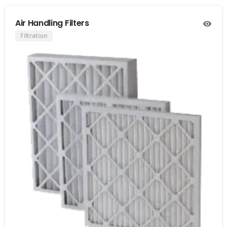
Air Handling Filters
Filtration