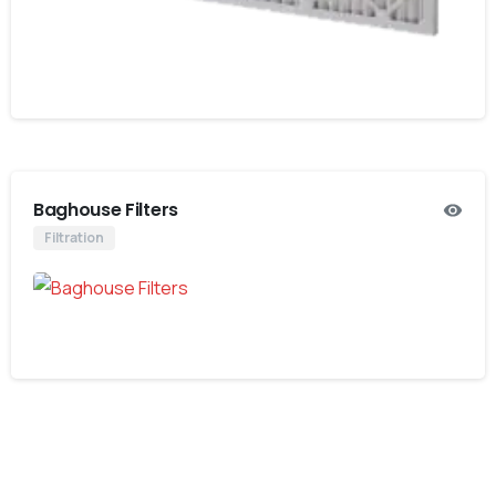
Baghouse Filters
Filtration