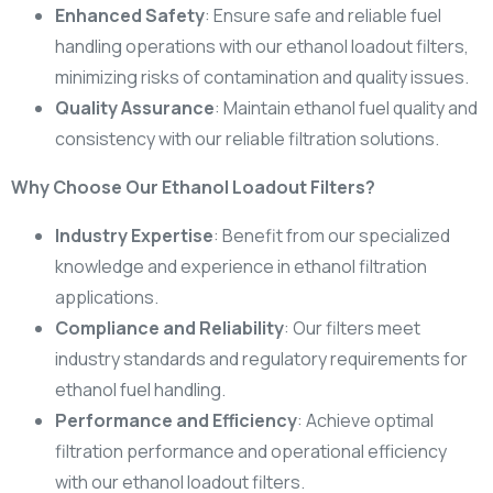
Enhanced Safety
: Ensure safe and reliable fuel
handling operations with our ethanol loadout filters,
minimizing risks of contamination and quality issues.
Quality Assurance
: Maintain ethanol fuel quality and
consistency with our reliable filtration solutions.
Why Choose Our Ethanol Loadout Filters?
Industry Expertise
: Benefit from our specialized
knowledge and experience in ethanol filtration
applications.
Compliance and Reliability
: Our filters meet
industry standards and regulatory requirements for
ethanol fuel handling.
Performance and Efficiency
: Achieve optimal
filtration performance and operational efficiency
with our ethanol loadout filters.