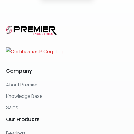
Company
About Premier
Knowledge Base
Sales
Our
Products
Bearings