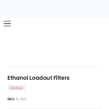
Ethanol Loadout Filters
Filtration
SKU:
FL-ELF