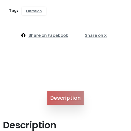
Tag:
Filtration
Share on Facebook
Share on X
Description
Description