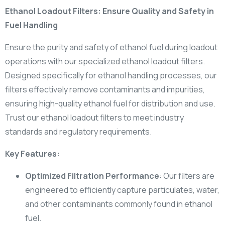
Ethanol Loadout Filters: Ensure Quality and Safety in
Fuel Handling
Ensure the purity and safety of ethanol fuel during loadout
operations with our specialized ethanol loadout filters.
Designed specifically for ethanol handling processes, our
filters effectively remove contaminants and impurities,
ensuring high-quality ethanol fuel for distribution and use.
Trust our ethanol loadout filters to meet industry
standards and regulatory requirements.
Key Features:
Optimized Filtration Performance
: Our filters are
engineered to efficiently capture particulates, water,
and other contaminants commonly found in ethanol
fuel.