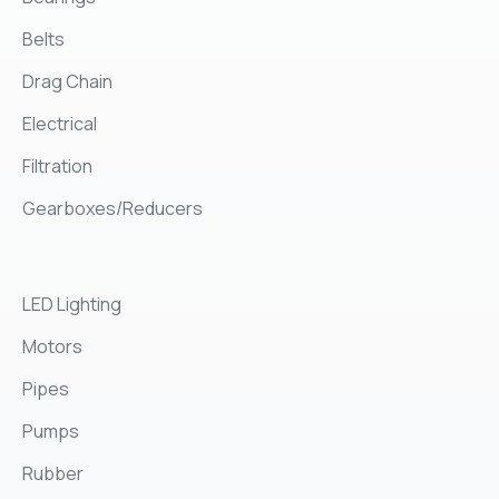
Belts
Drag Chain
Electrical
Filtration
Gearboxes/Reducers
LED Lighting
Motors
Pipes
Pumps
Rubber