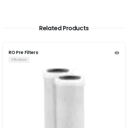
Related Products
RO Pre Filters
Filtration