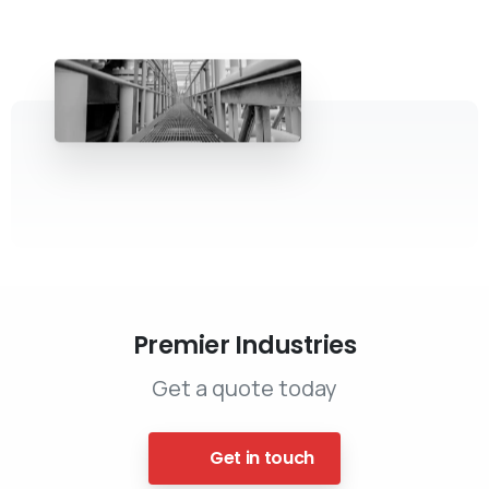
Premier Industries
Get a quote today
Get in touch