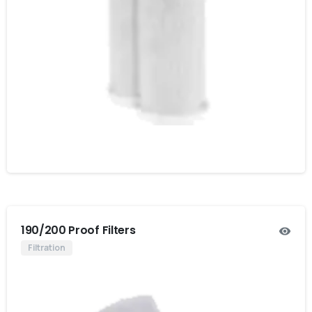
190/200 Proof Filters
Filtration