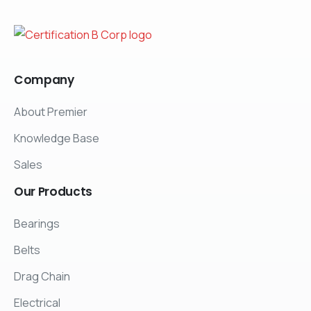
Company
About Premier
Knowledge Base
Sales
Our
Products
Bearings
Belts
Drag Chain
Electrical