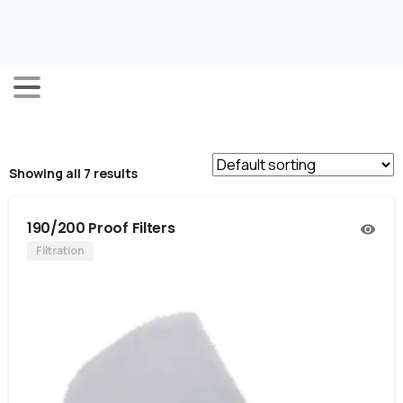
Showing all 7 results
190/200 Proof Filters
Filtration