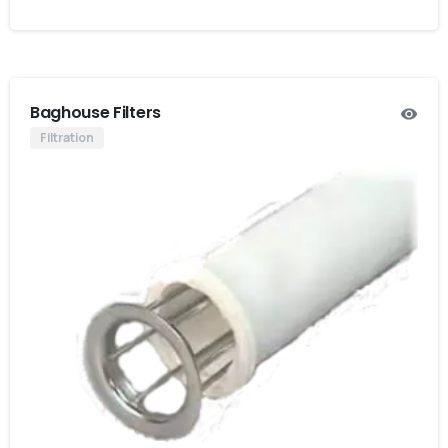
Baghouse Filters
Filtration