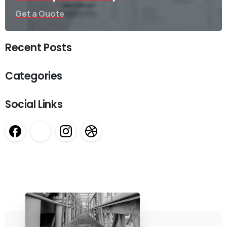
Get a Quote
Recent Posts
Categories
Social Links