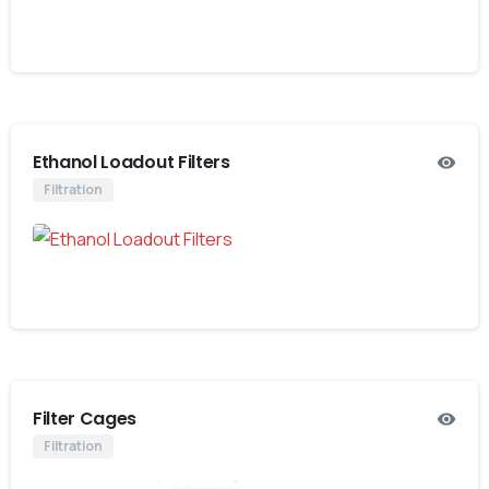
Ethanol Loadout Filters
Filtration
Filter Cages
Filtration