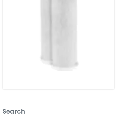
Search