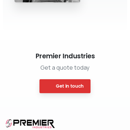
Premier Industries
Get a quote today
Get in touch