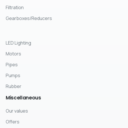
Filtration
Gearboxes/Reducers
LED Lighting
Motors
Pipes
Pumps
Rubber
Miscellaneous
Our values
Offers