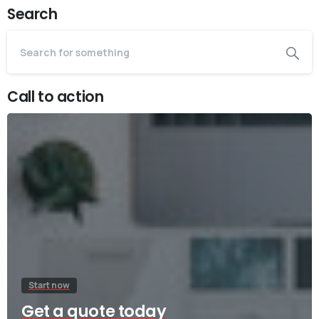
Search
Call to action
Start now
Get a quote today