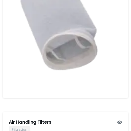
Air Handling Filters
Filtration