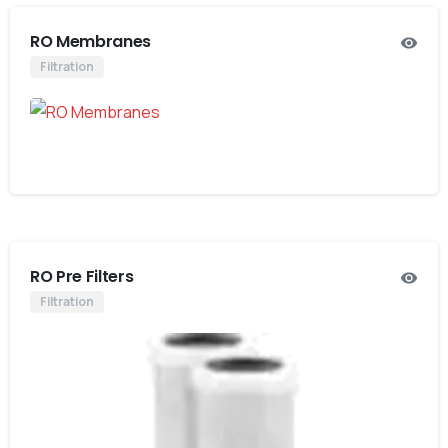
RO Membranes
Filtration
RO Pre Filters
Filtration