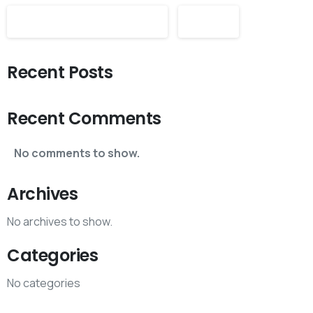
Search
Recent Posts
Recent Comments
No comments to show.
Archives
No archives to show.
Categories
No categories